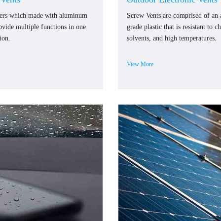
ners which made with aluminum
Screw Vents are comprised of an
rovide multiple functions in one
grade plastic that is resistant to c
ion.
solvents, and high temperatures.
View More