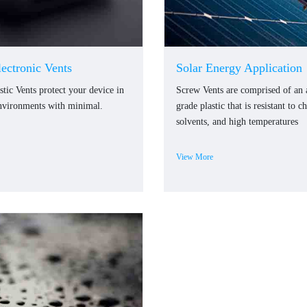
lectronic Vents
Solar Energy Application
stic Vents protect your device in
Screw Vents are comprised of an
nvironments with minimal.
grade plastic that is resistant to c
solvents, and high temperatures
View More