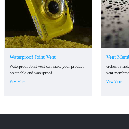
Waterproof Joint Vent
Vent Memb
Waterproof Joint vent can make your product
creherit stan
breathable and waterproof.
vent membrane
View More
View More