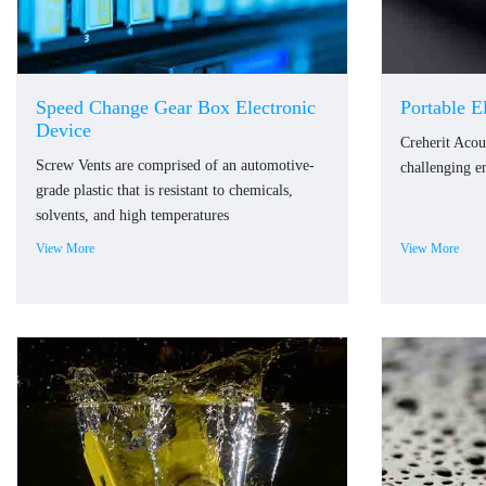
Speed Change Gear Box Electronic
Portable E
Device
Creherit Acou
Screw Vents are comprised of an automotive-
challenging e
grade plastic that is resistant to chemicals,
solvents, and high temperatures
View More
View More