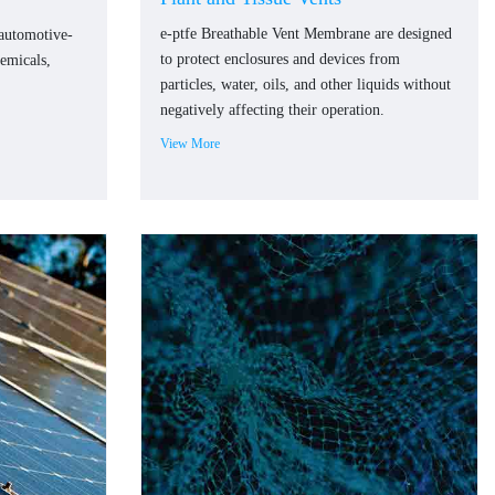
e-ptfe Breathable Vent Membrane are designed
 automotive-
to protect enclosures and devices from
hemicals,
particles, water, oils, and other liquids without
negatively affecting their operation.
View More