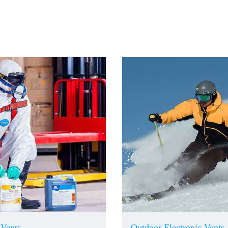
 Vents
Outdoor Electronic Vents