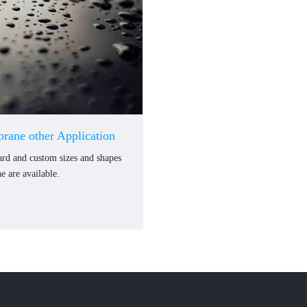
rane other Application
dard and custom sizes and shapes
 are available.