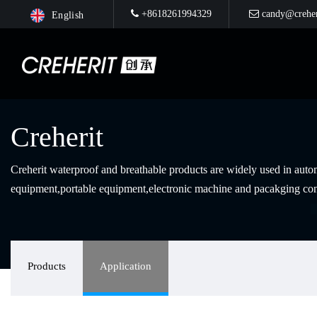
+8618261994329
candy@creher
English
Creherit
Creherit waterproof and breathable products are widely used in au
equipment,portable equipment,electronic machine and pacakging con
Products
Application