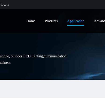
it.com
Home
Products
Application
Advant
tomobile, outdoor LED lighting,cummunication
tainers.