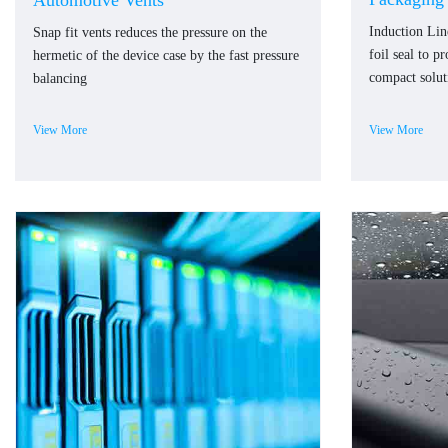
Automotive Vents
Induction Li
Snap fit vents reduces the pressure on the
foil seal to p
hermetic of the device case by the fast pressure
compact solut
balancing
View More
View More