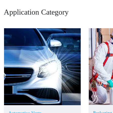
Application Category
Packaging