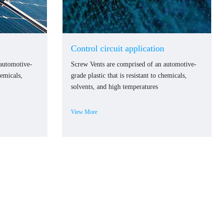
Control circuit application
 automotive-
Screw Vents are comprised of an automotive-
hemicals,
grade plastic that is resistant to chemicals,
solvents, and high temperatures
View More