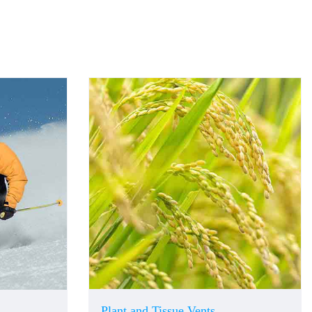
Plant and Tissue Vents