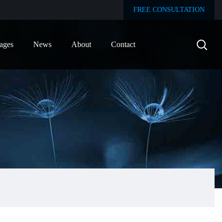
FREE CONSULTATION
ages
News
About
Contact