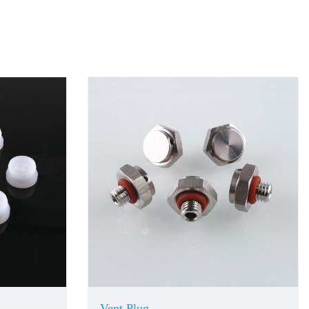
Vent Plug