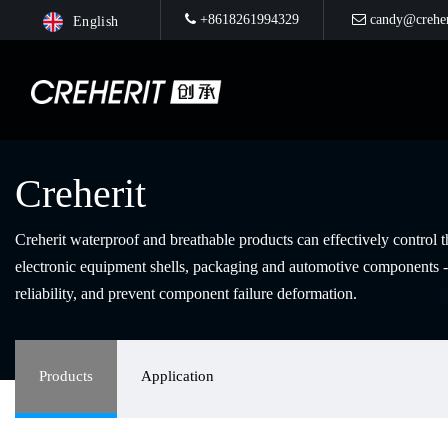
+8618261994329
candy@creher
English
Creherit
Creherit waterproof and breathable products can effectively control 
electronic equipment shells, packaging and automotive components -
reliability, and prevent component failure deformation.
Products
Application