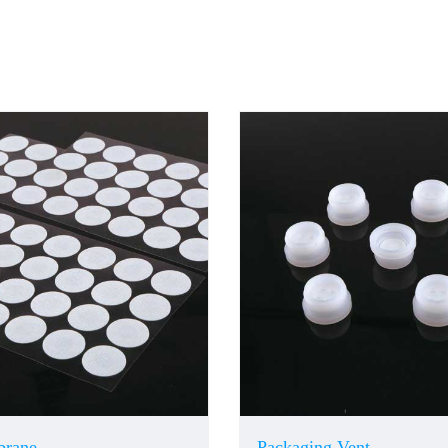
brane
Packaging Vent