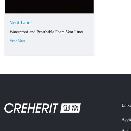
Vent Liner
Waterproof and Breathable Foam Vent Liner
View More
Links
Appli
Adva