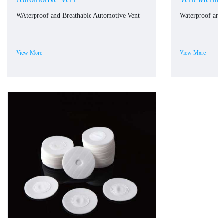
WAterproof and Breathable Automotive Vent
Waterproof a
View More
View More