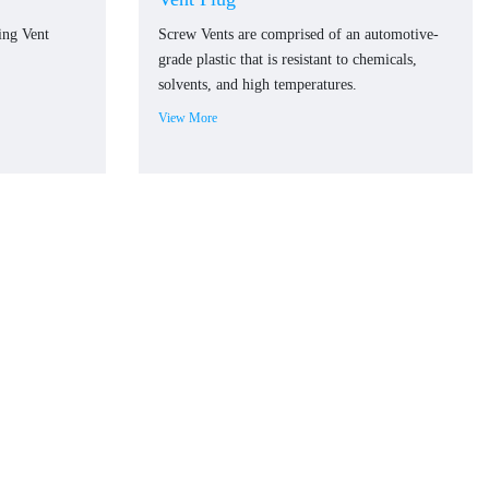
ing Vent
Screw Vents are comprised of an automotive-
grade plastic that is resistant to chemicals,
solvents, and high temperatures.
View More