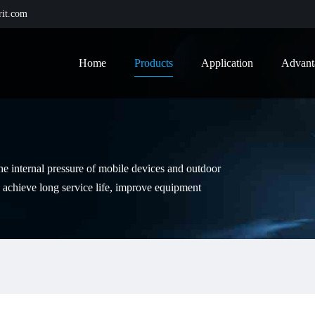
it.com
Home
Products
Application
Advant
the internal pressure of mobile devices and outdoor
 achieve long service life, improve equipment