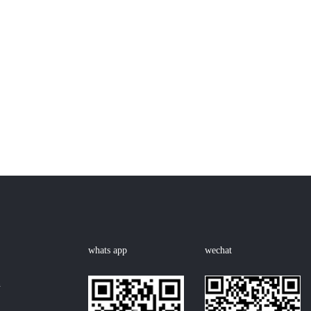
whats app
wechat
n