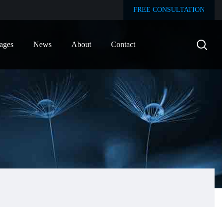
FREE CONSULTATION
ages
News
About
Contact