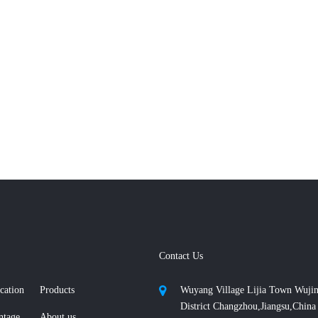
Contact Us
cation
Products
Wuyang Village Lijia Town Wuji
District Changzhou,Jiangsu,China
ntage
About us