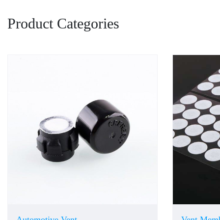
Product Categories
Automotive Vent
Vent Mem