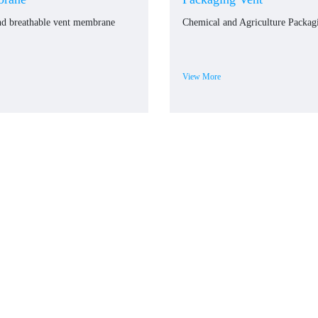
nd breathable vent membrane
Chemical and Agriculture Packag
View More