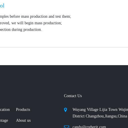
ol
mples before mass production and test them;
roved, we will begin mass production;
ection during production.
Contact Us
cation
Products
Wuyang Village Lijia Town Wuji
District Changzhou,Jiangsu,China
ntage
About us
candy@creherit.com