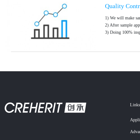
Quality Contr
1) We will make sa
2) After sample app
3) Doing 100% insp
Links
Appli
Adva