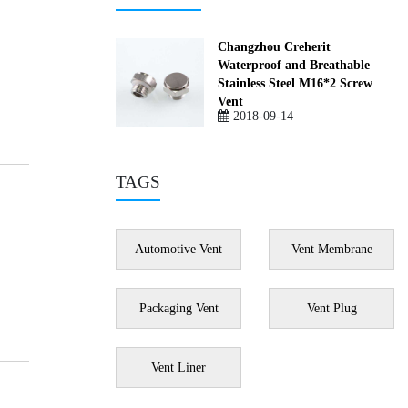
Changzhou Creherit
Waterproof and Breathable
Stainless Steel M16*2 Screw
Vent
2018-09-14
TAGS
Automotive Vent
Vent Membrane
Packaging Vent
Vent Plug
Vent Liner