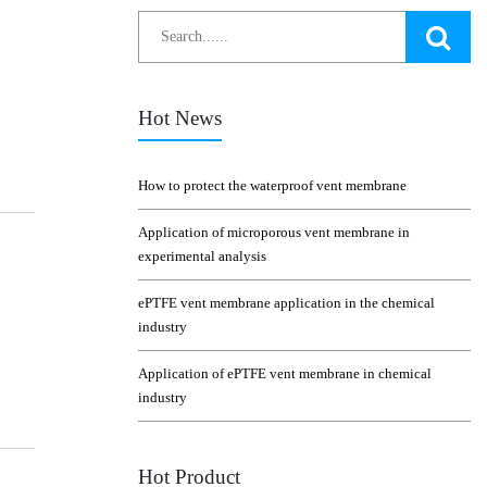
Hot News
How to protect the waterproof vent membrane
Application of microporous vent membrane in
experimental analysis
ePTFE vent membrane application in the chemical
industry
Application of ePTFE vent membrane in chemical
industry
Hot Product