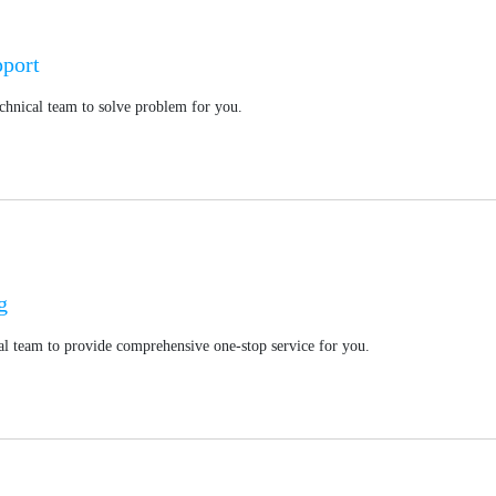
pport
chnical team to solve problem for you.
g
l team to provide comprehensive one-stop service for you.