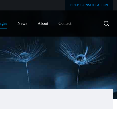
FREE CONSULTATION
ages
News
About
Contact