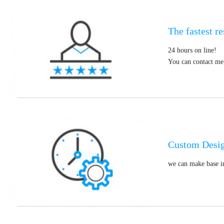
The fastest r
24 hours on line!
You can contact me 
Custom Desi
we can make base in