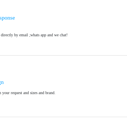
esponse
directly by email ;whats app and we chat!
gn
 your request and sizes and brand.