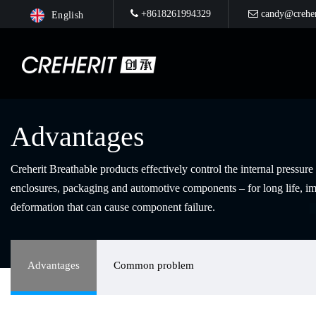
+8618261994329
candy@creher
English
Advantages
Creherit Breathable products effectively control the internal pressur
enclosures, packaging and automotive components – for long life, im
deformation that can cause component failure.
Advantages
Common problem