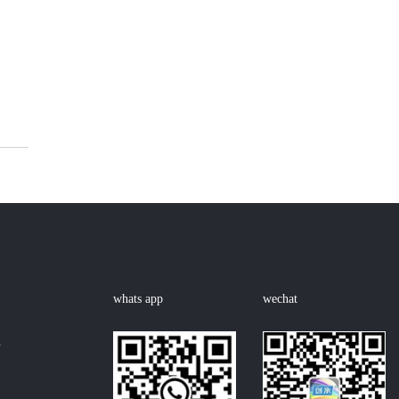
whats app
wechat
n