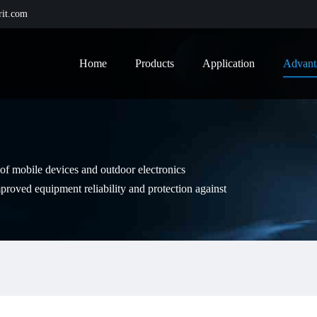
it.com
Home
Products
Application
Advant
e of mobile devices and outdoor electronics
proved equipment reliability and protection against