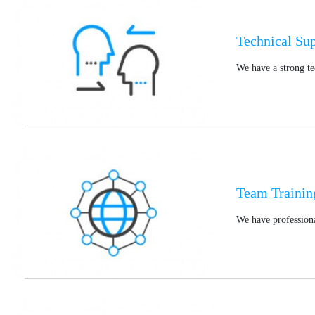
Technical Su
We have a strong te
Team Trainin
We have professiona