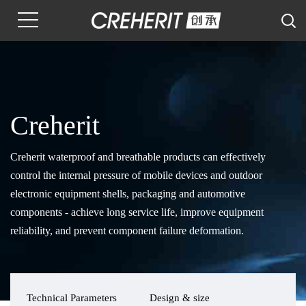
Creherit
Creherit waterproof and breathable products can effectively
control the internal pressure of mobile devices and outdoor
electronic equipment shells, packaging and automotive
components - achieve long service life, improve equipment
reliability, and prevent component failure deformation.
Technical Parameters
Design & size