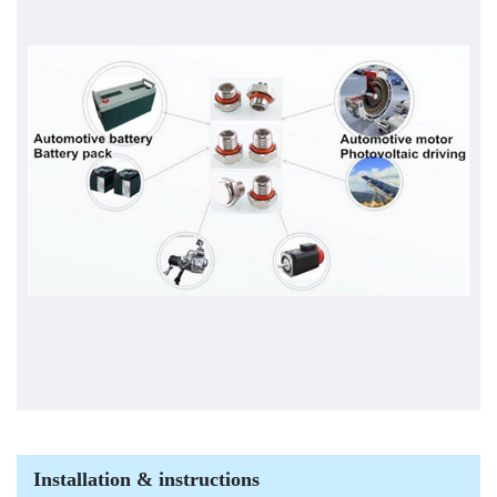
Installation & instructions