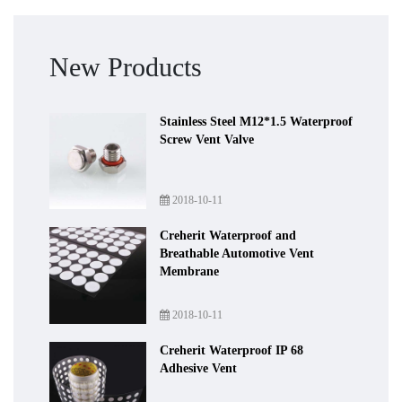
New Products
Stainless Steel M12*1.5 Waterproof
Screw Vent Valve
2018-10-11
Creherit Waterproof and
Breathable Automotive Vent
Membrane
2018-10-11
Creherit Waterproof IP 68
Adhesive Vent