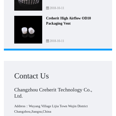
2018-10-11
Creherit High Airflow OD10
Packaging Vent
2018-10-11
Contact Us
Changzhou Creherit Technology Co.,
Ltd.
Address：Wuyang Village Lijia Town Wujin District
Changzhou,Jiangsu,China