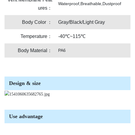
Waterproof,Breathable,Dustproof
ures：
Body Color ：
Gray/Black/Light Gray
Temperature：
-40℃~115℃
Body Material：
PA6
Design & size
Use advantage