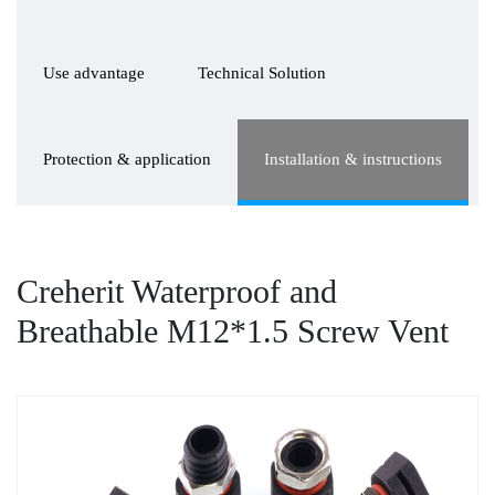
Use advantage
Technical Solution
Protection & application
Installation & instructions
Creherit Waterproof and
Breathable M12*1.5 Screw Vent