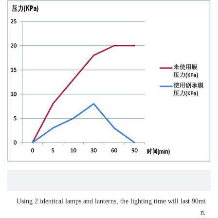
Using 2 identical lamps and lanterns, the lighting time will last 90mi
n.