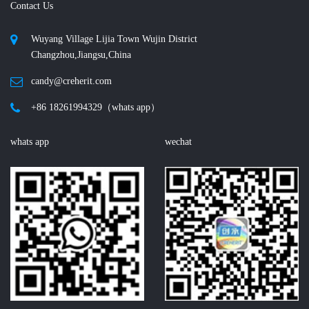
Contact Us
Wuyang Village Lijia Town Wujin District
Changzhou,Jiangsu,China
candy@creherit.com
+86 18261994329（whats app）
whats app
wechat