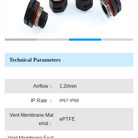
Technical Parameters
Airflow：
1.2l/min
IP Rate ：
IP67-IP68
Vent Membrane Mat
ePTFE
erial：
Vent Membrane Feat