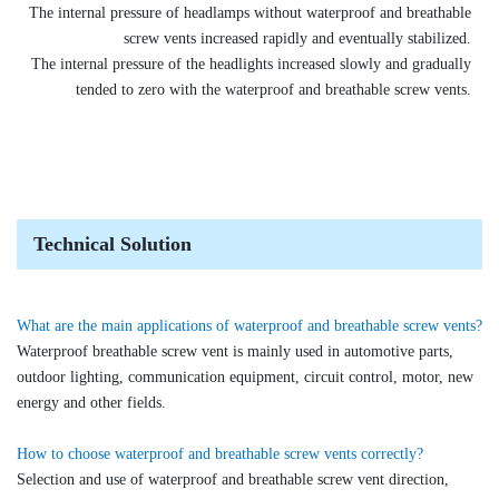
The internal pressure of headlamps without waterproof and breathable
screw vents increased rapidly and eventually stabilized.
The internal pressure of the headlights increased slowly and gradually
tended to zero with the waterproof and breathable screw vents.
Technical Solution
What are the main applications of waterproof and breathable screw vents?
Waterproof breathable screw vent is mainly used in automotive parts,
outdoor lighting, communication equipment, circuit control, motor, new
energy and other fields.
How to choose waterproof and breathable screw vents correctly?
Selection and use of waterproof and breathable screw vent direction,