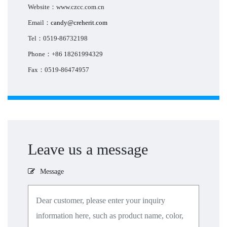
Website：www.czcc.com.cn
Email：
candy@creherit.com
Tel：0519-86732198
Phone：+86 18261994329
Fax：0519-86474957
Leave us a message
Message