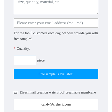
For the top 5 customers each day, we will provide you with
free samples!
*
Quantity:
piece
Free sample is available!
Direct mail creation waterproof breathable membrane
candy@creherit.com