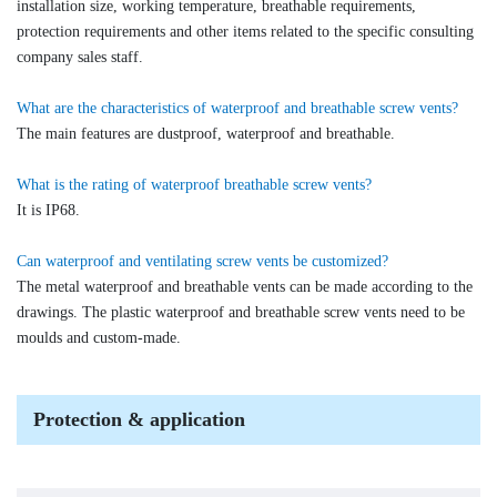
installation size, working temperature, breathable requirements,
protection requirements and other items related to the specific consulting
company sales staff.
What are the characteristics of waterproof and breathable screw vents?
The main features are dustproof, waterproof and breathable.
What is the rating of waterproof breathable screw vents?
It is IP68.
Can waterproof and ventilating screw vents be customized?
The metal waterproof and breathable vents can be made according to the
drawings. The plastic waterproof and breathable screw vents need to be
moulds and custom-made.
Protection & application