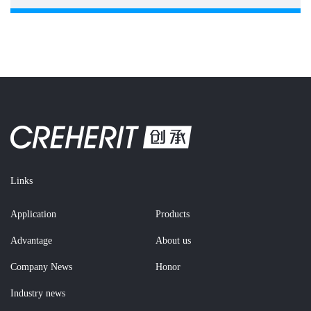
Links
Application
Products
Advantage
About us
Company News
Honor
Industry news